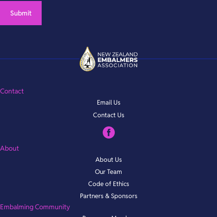
Contact
Email Us
Contact Us
About
About Us
Our Team
Code of Ethics
Partners & Sponsors
Embalming Community