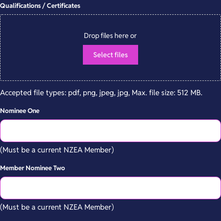
Qualifications / Certificates
Drop files here or
Select files
Accepted file types: pdf, png, jpeg, jpg, Max. file size: 512 MB.
Nominee One
(Must be a current NZEA Member)
Member Nominee Two
(Must be a current NZEA Member)