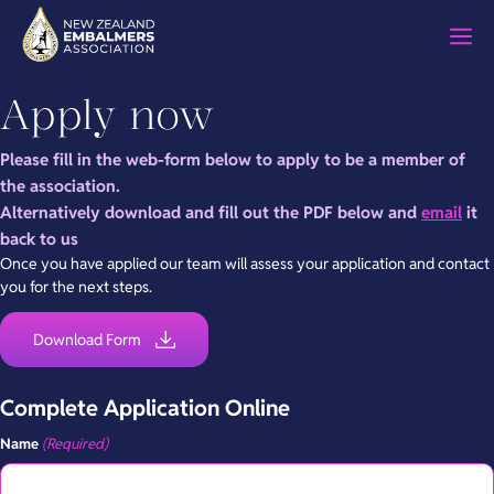
Skip
M
to
content
Apply now
Please fill in the web-form below to apply to be a member of
the association.
Alternatively download and fill out the PDF below and
email
it
back to us
Once you have applied our team will assess your application and contact
you for the next steps.
Download Form
Complete Application Online
Name
(Required)