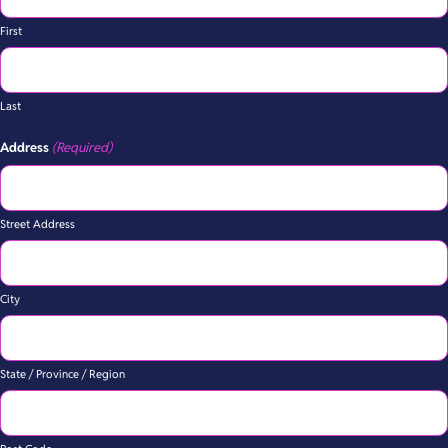
First
Last
Address
(Required)
Street Address
City
State / Province / Region