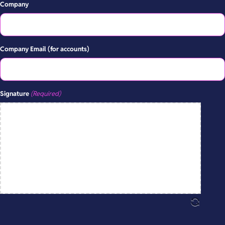
Company
Company Email (for accounts)
Signature
(Required)