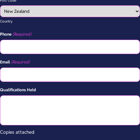
Post Code
Country
Phone
(Required)
Email
(Required)
Qualifications Held
Copies attached