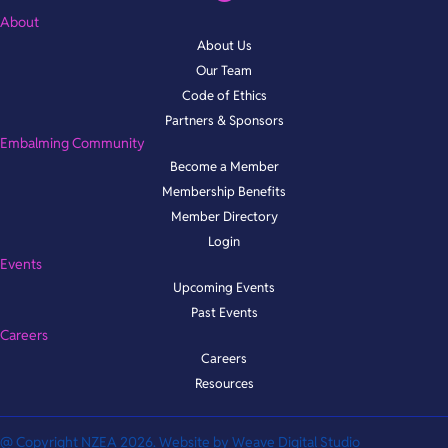
About
About Us
Our Team
Code of Ethics
Partners & Sponsors
Embalming Community
Become a Member
Membership Benefits
Member Directory
Login
Events
Upcoming Events
Past Events
Careers
Careers
Resources
@ Copyright NZEA 2026. Website by
Weave Digital Studio