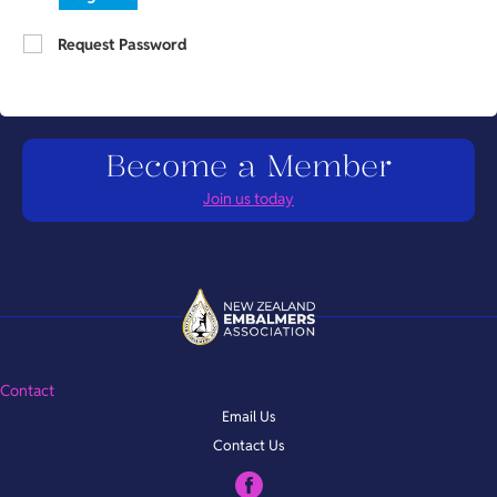
Request Password
Become a Member
Join us today
Contact
Email Us
Contact Us