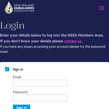
Skip
M
to
content
Login
Enter your details below to log into the NZEA Members Area.
If you don't know your details please
contact us
.
If you have any issues accessing your account please try the password
reset.
Sign In
Email
Password
Sign In